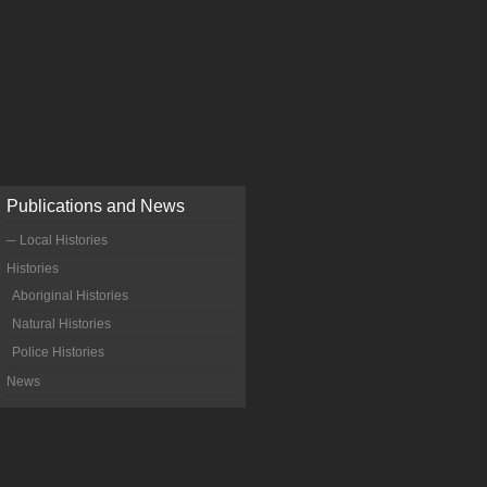
Publications and News
─ Local Histories
Histories
Aboriginal Histories
Natural Histories
Police Histories
News