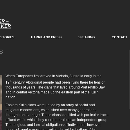
ER –
EAKER
ISTORIES
HARRILAND PRESS
SPEAKING
CONTACT
S
When Europeans first arrived in Victoria, Australia early in the
th
19
century, Aboriginal people had been living there for tens of
thousands of years. The clans that lived around Port Phillip Bay
and in central Victoria made up the eastern part of the Kulin
nation.
Eastern Kulin clans were united by an array of social and
religious connections, established over many generations,
through intermarriage. These clans identified with particular tracts
of land within which they could operate as an independent group.
The religious and familial obligations of individuals, however,
required regular movement within the wider territory of the