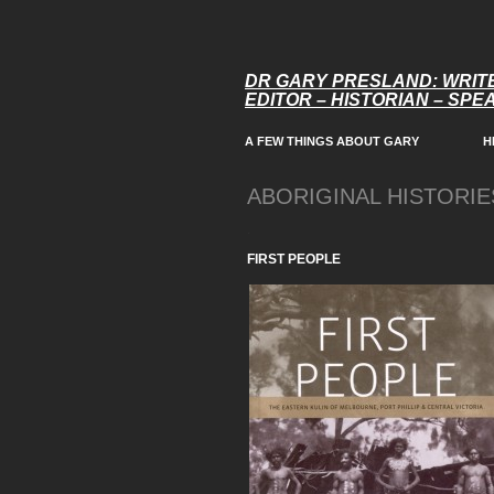
DR GARY PRESLAND: WRIT
EDITOR – HISTORIAN – SP
A FEW THINGS ABOUT GARY
H
ABORIGINAL HISTORIE
.
FIRST PEOPLE