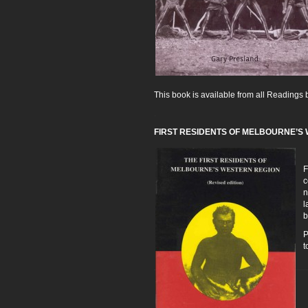
This book is available from all Reading
.
FIRST RESIDENTS OF MELBOURNE’S W
F
c
n
l
b
P
t