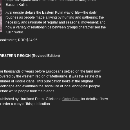
Eastern Kulin.
First people
details the Eastern Kulin way of life―the daily
routines as people made a living by hunting and gathering; the
necessity and rationale of regular and seasonal movement; and
how a variety of relationships between groups characterised the
Kulin world.
s bookstores; RRP $24.95
ESTERN REGION (Revised Edition)
or thousands of years before Europeans settled on the land now
overed by the western region of Melbourne, it was the estate of a
umber of Koorie clans. This publication looks at the original
andscape and examines the social life of local Aboriginal people
efore white people took their lands.
ublished by Harriland Press. Click onto
Order Form
for details of how
o order a copy of this publication.