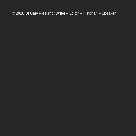
© 2026 Dr Gary Presland: Writer – Editor – Historian – Speaker.