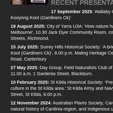
RECENT PRESENT
17 September 2025
: Wallaby C
Kooyong Koot (Gardiners Ck)’
19
August 2025:
City of Yarra U3A: ‘How nature ha
Melbourne’, 10.30 Jack Dyer Community Room, cnr
Streets, Richmond.
15
July 2025:
Surrey Hills Historical Society: ‘A br
Koot (Gardiners Ck)’, 8.00 p.m. Maling Heritage C
Road, Canterbury
27 May 2025
: Day Group, Field Naturalists Club of 
11.00 a.m. 1 Gardenia Street, Blackburn.
10 February 2025:
St Kilda Historical Society: ‘P
culture in the St Kilda area.’ St Kilda Army and Na
Street, St Kilda, 6.00 p.m.
12 November 2024
: Australian Plants Society, Ca
natural history of Cardinia region, and Indigenous u