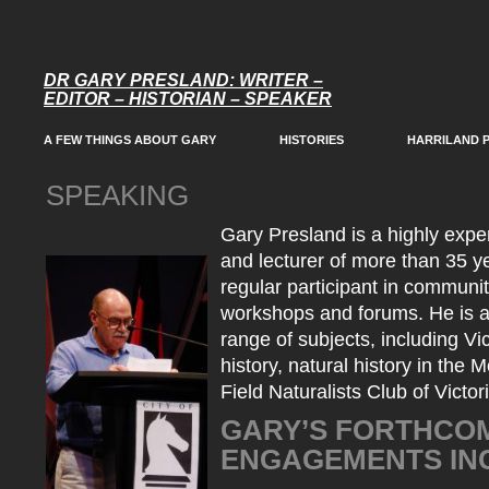
DR GARY PRESLAND: WRITER –
EDITOR – HISTORIAN – SPEAKER
A FEW THINGS ABOUT GARY
HISTORIES
HARRILAND 
SPEAKING
Gary Presland is a highly expe
and lecturer of more than 35 y
regular participant in communi
workshops and forums. He is a
range of subjects, including Vi
history, natural history in the
Field Naturalists Club of Victor
GARY’S FORTHCOM
ENGAGEMENTS IN