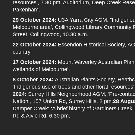
resources’, 7.30 pm, Auditorium, Deep Creek Res
Pakenham.
29 October 2024:
U3A Yarra City AGM: ”Indigenous
Melbourne area’, Collingwood Library Community 
Street, Collingwood, 10.30 a.m..
22 October 2024:
Essendon Historical Society, AG
country’
17 October 2024:
Mount Waverley Australian Plant
wetlands of Melbourne’.
8 October 2024:
Australian Plants Society, Heat
‘Indigenous use of trees and other floral resources’
2024:
Surrey Hills Neighborhood AGM, ‘Pre-contact l
Nation’, 157 Union Rd, Surrey Hills, 2 pm.
28 Augu
Damper Creek: ‘A brief history of Gardiners Creek’ 
Rd & Alvie Rd, 6.30 pm.