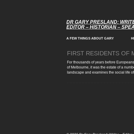
DR GARY PRESLAND: WRIT
EDITOR – HISTORIAN – SP
A FEW THINGS ABOUT GARY
H
FIRST RESIDENTS OF
For thousands of years before Europeans
of Melbourne, it was the estate of a numbe
landscape and examines the social life of