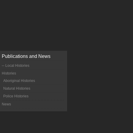
Publications and News
─ Local Histories
Histories
Aboriginal Histories
Natural Histories
Police Histories
News