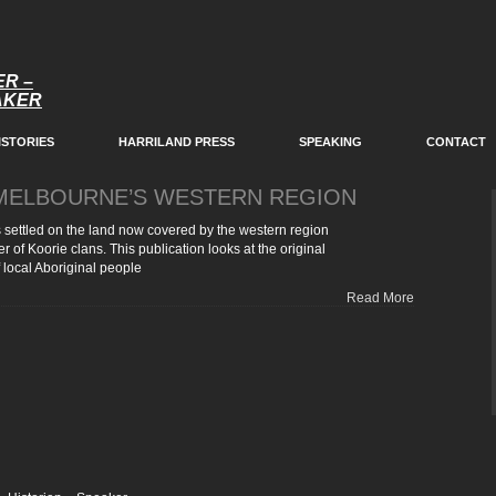
ER –
EAKER
ISTORIES
HARRILAND PRESS
SPEAKING
CONTACT
 MELBOURNE’S WESTERN REGION
 settled on the land now covered by the western region
r of Koorie clans. This publication looks at the original
 local Aboriginal people
Read More