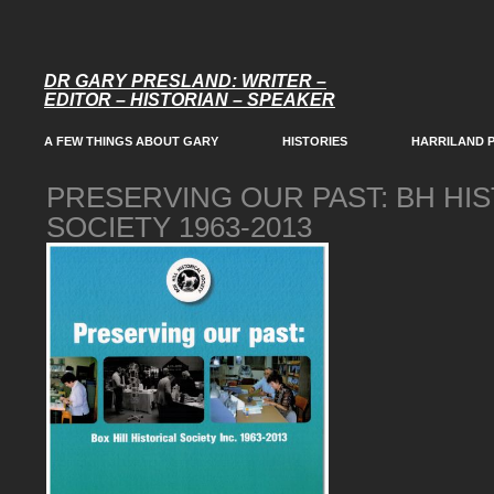
DR GARY PRESLAND: WRITER –
EDITOR – HISTORIAN – SPEAKER
A FEW THINGS ABOUT GARY
HISTORIES
HARRILAND 
PRESERVING OUR PAST: BH HI
SOCIETY 1963-2013