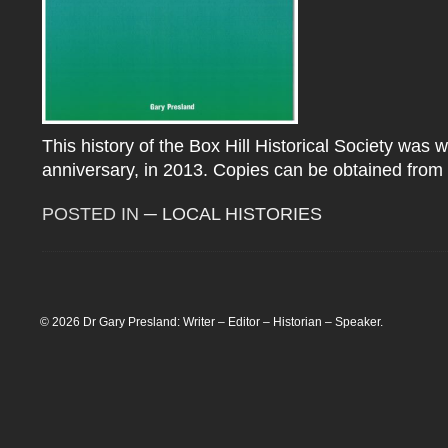
This history of the Box Hill Historical Society was w
anniversary, in 2013. Copies can be obtained from 
POSTED IN
─ LOCAL HISTORIES
© 2026 Dr Gary Presland: Writer – Editor – Historian – Speaker.