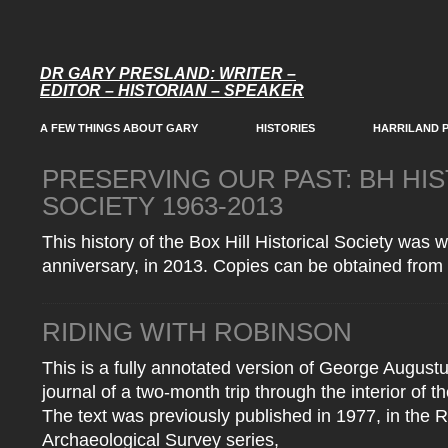
DR GARY PRESLAND: WRITER –
EDITOR – HISTORIAN – SPEAKER
A FEW THINGS ABOUT GARY
HISTORIES
HARRILAND 
PRESERVING OUR PAST: BH HI
SOCIETY 1963-2013
This history of the Box Hill Historical Society was w
anniversary, in 2013. Copies can be obtained from 
RIDING WITH ROBINSON
This is a fully annotated version of George Augus
journal of a two-month trip through the interior of the
The text was previously published in 1977, in the R
Archaeological Survey series,