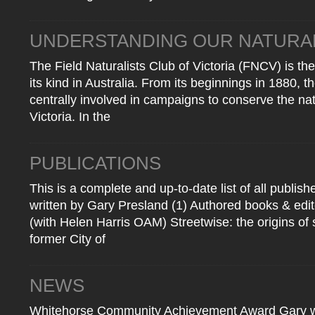
UNDERSTANDING OUR NATURA
The Field Naturalists Club of Victoria (FNCV) is the
its kind in Australia. From its beginnings in 1880, 
centrally involved in campaigns to conserve the nat
Victoria. In the
PUBLICATIONS
This is a complete and up-to-date list of all publis
written by Gary Presland (1) Authored books & e
(with Helen Harris OAM) Streetwise: the origins of 
former City of
NEWS
Whitehorse Community Achievement Award Gary was