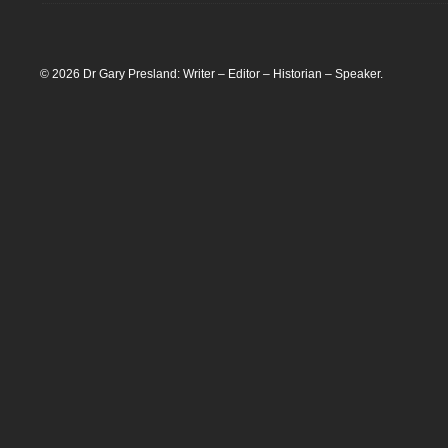
© 2026 Dr Gary Presland: Writer – Editor – Historian – Speaker.