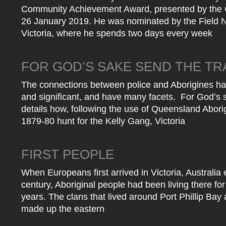
Community Achievement Award, presented by the C
26 January 2019. He was nominated by the Field Na
Victoria, where he spends two days every week
FOR GOD’S SAKE SEND THE T
The connections between police and Aborigines h
and significant, and have many facets. For God’s 
details how, following the use of Queensland Aborig
1879-80 hunt for the Kelly Gang, Victoria
FIRST PEOPLE
When Europeans first arrived in Victoria, Australia 
century, Aboriginal people had been living there fo
years. The clans that lived around Port Phillip Bay 
made up the eastern