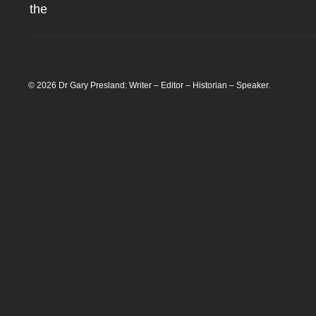
the
© 2026 Dr Gary Presland: Writer – Editor – Historian – Speaker.