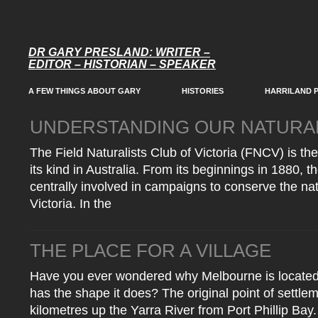
DR GARY PRESLAND: WRITER –
EDITOR – HISTORIAN – SPEAKER
A FEW THINGS ABOUT GARY
HISTORIES
HARRILAND 
UNDERSTANDING OUR NATURA
The Field Naturalists Club of Victoria (FNCV) is the
its kind in Australia. From its beginnings in 1880, 
centrally involved in campaigns to conserve the nat
Victoria. In the
THE PLACE FOR A VILLAGE
Have you ever wondered why Melbourne is located w
has the shape it does? The original point of settl
kilometres up the Yarra River from Port Phillip Ba