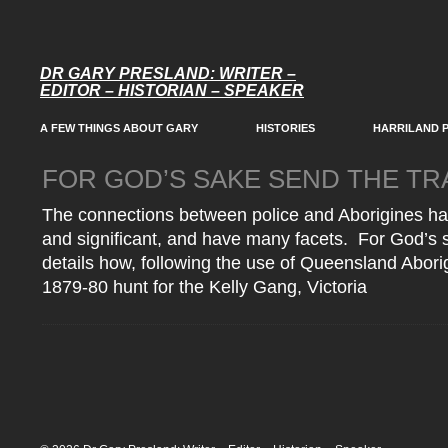
DR GARY PRESLAND: WRITER –
EDITOR – HISTORIAN – SPEAKER
A FEW THINGS ABOUT GARY
HISTORIES
HARRILAND 
FOR GOD’S SAKE SEND THE T
The connections between police and Aborigines h
and significant, and have many facets. For God’s 
details how, following the use of Queensland Aborig
1879-80 hunt for the Kelly Gang, Victoria